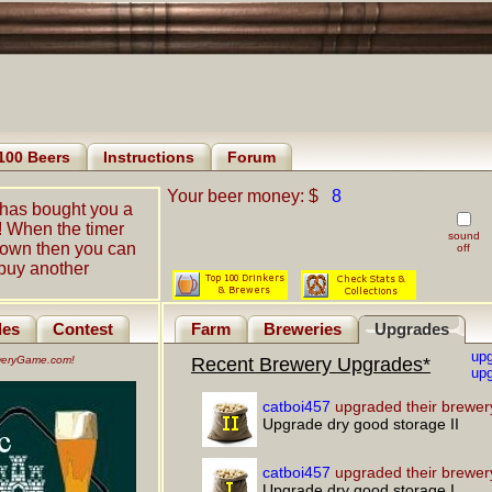
100 Beers
Instructions
Forum
Your beer money: $
8
has bought you a
! When the timer
sound
down then you can
off
buy another
les
Contest
Farm
Breweries
Upgrades
up
eweryGame.com!
Recent Brewery Upgrades*
upg
catboi457
upgraded their brewer
Upgrade dry good storage II
catboi457
upgraded their brewer
Upgrade dry good storage I