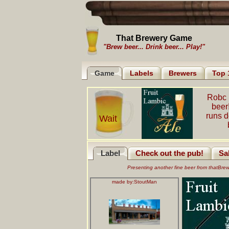
That Brewery Game
"Brew beer... Drink beer... Play!"
Game
Labels
Brewers
Top 
Robc 
beer
runs 
Wait
Label
Check out the pub!
Sa
Presenting another fine beer from thatBr
made by:
StoutMan