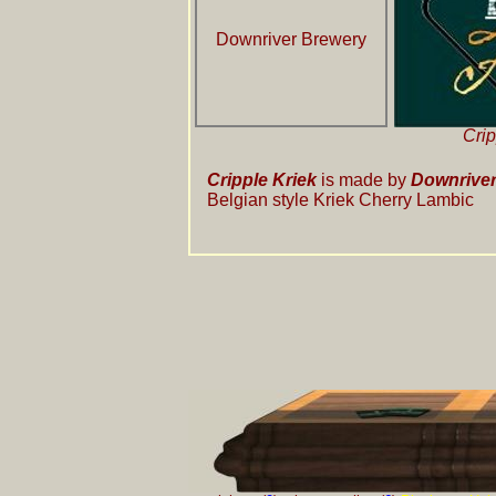
Downriver Brewery
Crip
Cripple Kriek
is made by
Downriver
Belgian style Kriek Cherry Lambic