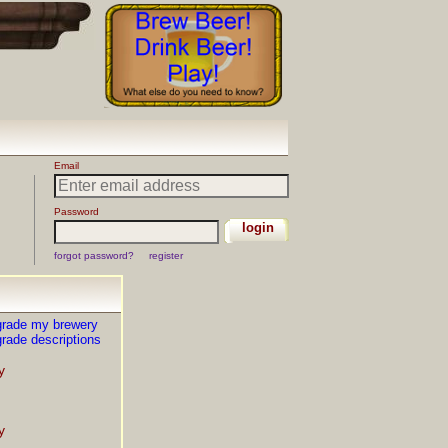
grade my brewery
rade descriptions
y
y