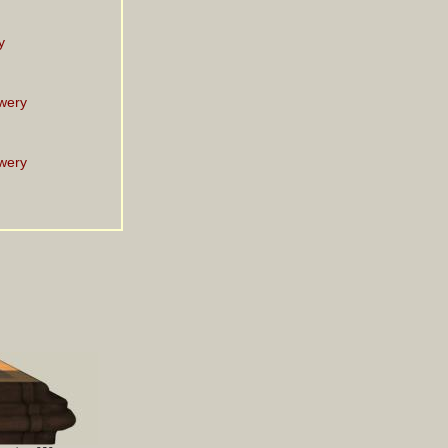
y
wery
wery