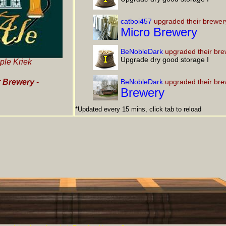
catboi457
upgraded their brewer
Micro Brewery
BeNobleDark
upgraded their bre
Upgrade dry good storage I
ple Kriek
 Brewery
-
BeNobleDark
upgraded their bre
Brewery
*Updated every 15 mins, click tab to reload