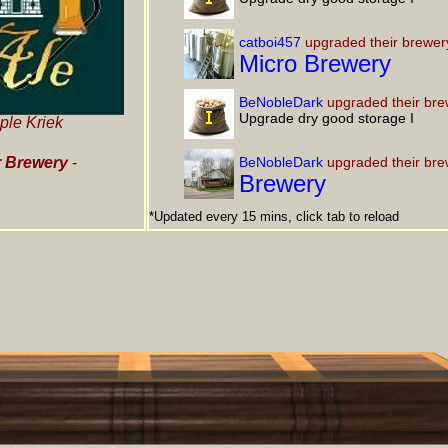
catboi457
upgraded their brewer
Micro Brewery
BeNobleDark
upgraded their bre
Upgrade dry good storage I
ple Kriek
 Brewery
-
BeNobleDark
upgraded their bre
Brewery
*Updated every 15 mins, click tab to reload