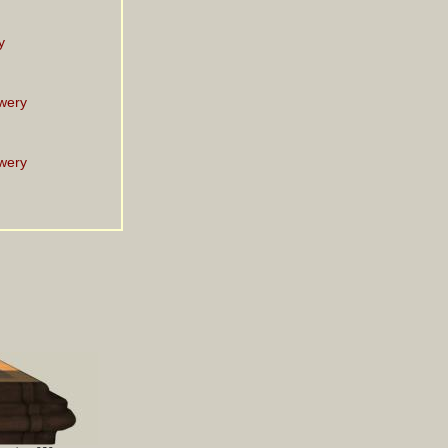
y
wery
wery