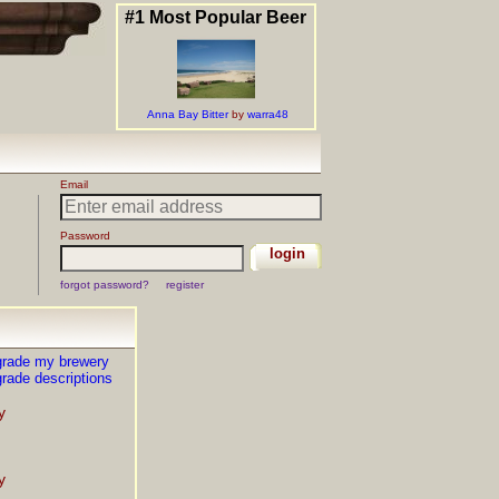
grade my brewery
rade descriptions
y
y