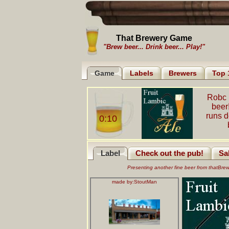
That Brewery Game
"Brew beer... Drink beer... Play!"
Game
Labels
Brewers
Top 
Robc 
beer
runs 
0:10
Label
Check out the pub!
Sa
Presenting another fine beer from thatBr
made by:
StoutMan