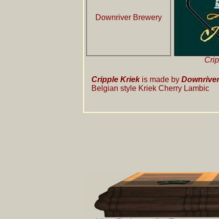
Downriver Brewery
Crip
Cripple Kriek
is made by
Downriver
Belgian style Kriek Cherry Lambic