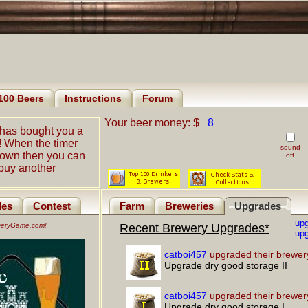
100 Beers
Instructions
Forum
Your beer money: $
8
has bought you a
! When the timer
sound
down then you can
off
buy another
les
Contest
Farm
Breweries
Upgrades
up
eweryGame.com!
Recent Brewery Upgrades*
upg
catboi457
upgraded their brewer
Upgrade dry good storage II
catboi457
upgraded their brewer
Upgrade dry good storage I