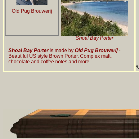
Old Pug Brouwerij
Shoal Bay Porter
Shoal Bay Porter
is made by
Old Pug Brouwerij
-
Beautiful US style Brown Porter. Complex malt,
chocolate and coffee notes and more!
*