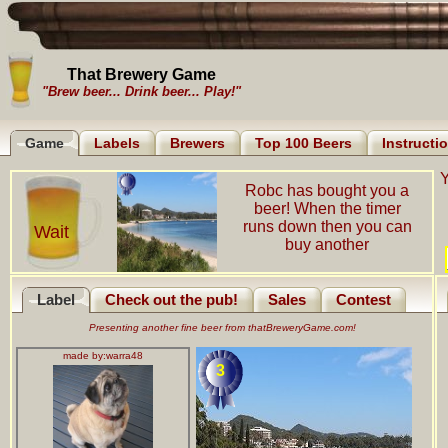
That Brewery Game
"Brew beer... Drink beer... Play!"
Game
Labels
Brewers
Top 100 Beers
Instructi
Y
Robc has bought you a
beer! When the timer
runs down then you can
Wait
buy another
Label
Check out the pub!
Sales
Contest
Presenting another fine beer from thatBreweryGame.com!
made by:
warra48
3