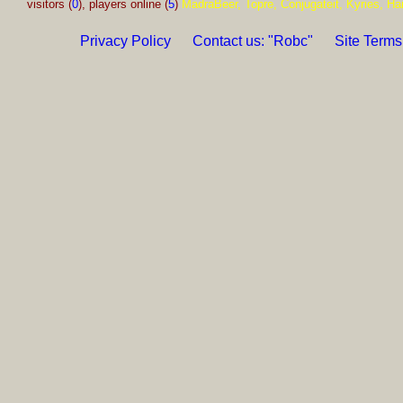
visitors (
0
), players online (
5
)
MadraBeer, Topre, Conjugateit, Kyries, Ha
Privacy Policy
Contact us: "Robc"
Site Terms