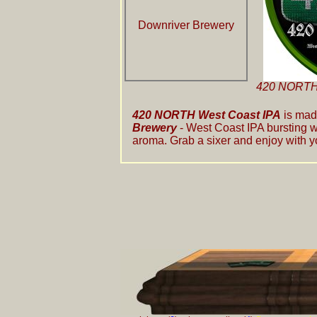
Downriver Brewery
420 NORTH 
420 NORTH West Coast IPA
is mad
Brewery
- West Coast IPA bursting w
aroma. Grab a sixer and enjoy with y