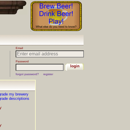
grade my brewery
rade descriptions
y
y