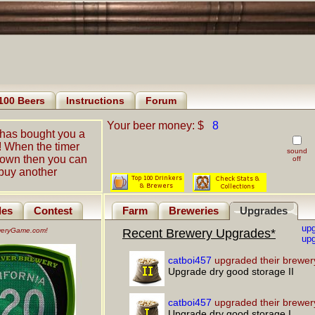
100 Beers
Instructions
Forum
Your beer money: $
8
has bought you a
! When the timer
sound
down then you can
off
buy another
les
Contest
Farm
Breweries
Upgrades
up
eweryGame.com!
Recent Brewery Upgrades*
upg
catboi457
upgraded their brewer
Upgrade dry good storage II
catboi457
upgraded their brewer
Upgrade dry good storage I