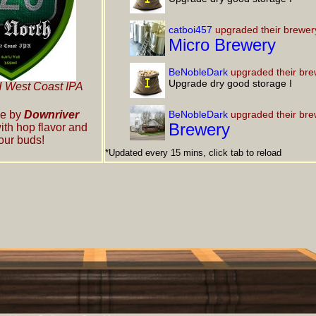
catboi457
upgraded their brewer
Micro Brewery
BeNobleDark
upgraded their bre
Upgrade dry good storage I
West Coast IPA
e by
Downriver
BeNobleDark
upgraded their bre
Brewery
ith hop flavor and
our buds!
*Updated every 15 mins, click tab to reload