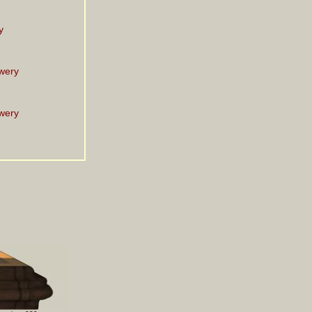
y
wery
wery