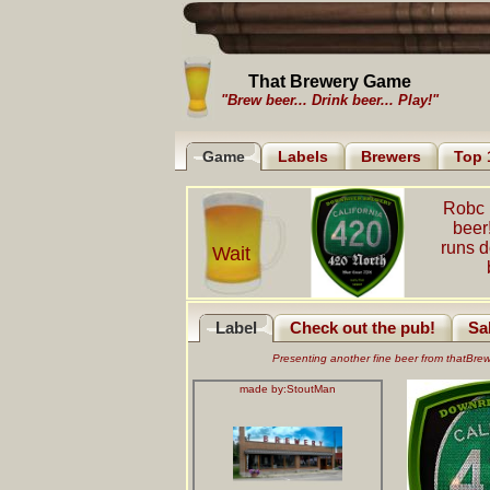
That Brewery Game
"Brew beer... Drink beer... Play!"
Game
Labels
Brewers
Top 
Robc 
beer
runs 
Wait
Label
Check out the pub!
Sa
Presenting another fine beer from thatBr
made by:
StoutMan