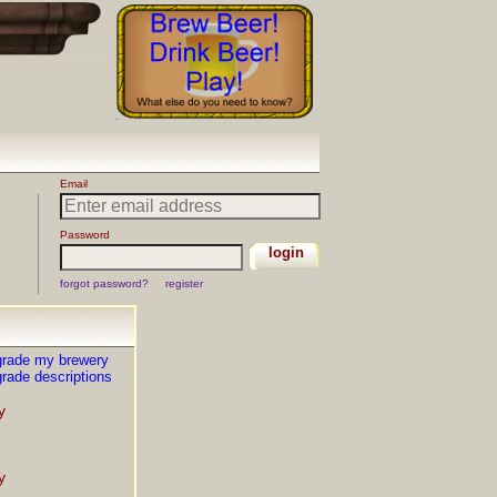
grade my brewery
rade descriptions
y
y