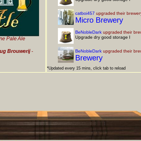
catboi457
upgraded their brewer
Micro Brewery
BeNobleDark
upgraded their bre
Upgrade dry good storage I
ne Pale Ale
ug Brouwerij
-
BeNobleDark
upgraded their bre
Brewery
*Updated every 15 mins, click tab to reload