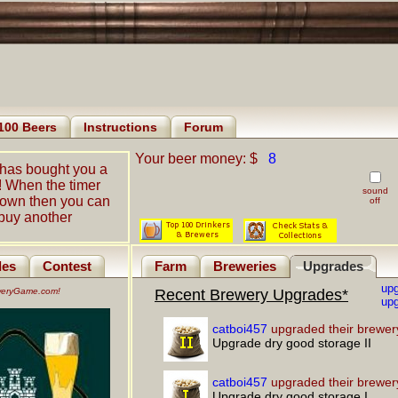
100 Beers
Instructions
Forum
Your beer money: $
8
has bought you a
! When the timer
sound
down then you can
off
buy another
les
Contest
Farm
Breweries
Upgrades
up
eweryGame.com!
Recent Brewery Upgrades*
upg
catboi457
upgraded their brewer
Upgrade dry good storage II
catboi457
upgraded their brewer
Upgrade dry good storage I