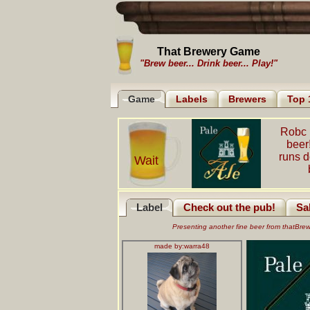
That Brewery Game
"Brew beer... Drink beer... Play!"
Game
Labels
Brewers
Top 
Robc 
beer
runs 
Wait
Label
Check out the pub!
Sa
Presenting another fine beer from thatBr
made by:
warra48