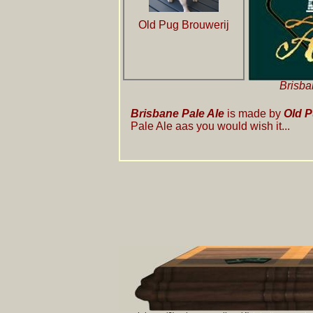
Old Pug Brouwerij
Brisba
Brisbane Pale Ale
is made by
Old P
Pale Ale aas you would wish it...