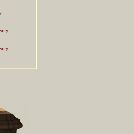
y
wery
wery