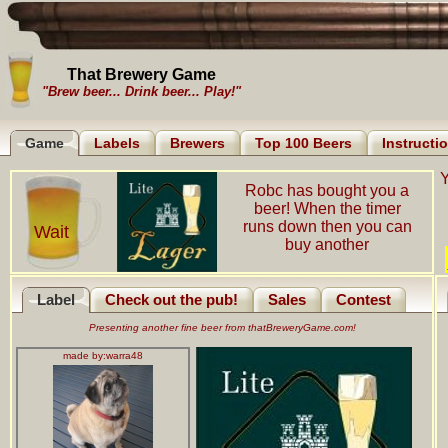
That Brewery Game
"Brew beer... Drink beer... Play!"
Game
Labels
Brewers
Top 100 Beers
Instructi
Y
Robc has bought you a
beer! When the timer
runs down then you can
Wait
buy another
Label
Check out the pub!
Sales
Contest
Presenting another fine beer from thatBreweryGame.com!
made by:
warra48