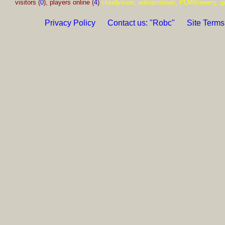
visitors (
0
), players online (
4
)
cloudysuns, edmanstown, PLMBrewery, g
Privacy Policy
Contact us: "Robc"
Site Terms