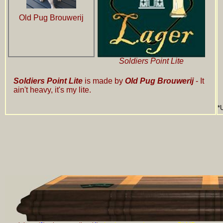
Old Pug Brouwerij
Soldiers Point Lite
Soldiers Point Lite
is made by
Old Pug Brouwerij
- It
ain't heavy, it's my lite.
*