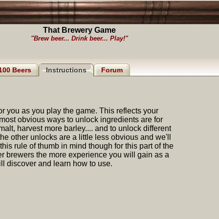
That Brewery Game
"Brew beer... Drink beer... Play!"
100 Beers
Instructions
Forum
for you as you play the game. This reflects your
ost obvious ways to unlock ingredients are for
malt, harvest more barley.... and to unlock different
e other unlocks are a little less obvious and we'll
his rule of thumb in mind though for this part of the
her brewers the more experience you will gain as a
l discover and learn how to use.