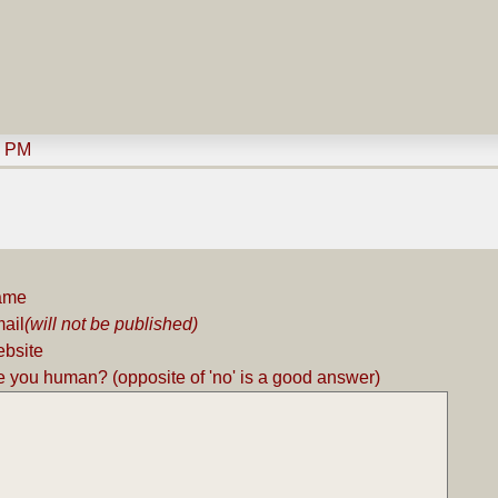
9 PM
ame
ail
(will not be published)
bsite
e you human? (opposite of 'no' is a good answer)