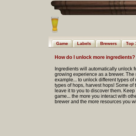
Game
Labels
Brewers
Top 
How do I unlock more ingredients?
Ingredients will automatically unlock 
growing experience as a brewer. The m
example... to unlock different types of 
types of hops, harvest hops! Some of th
leave it to you to discover them. Keep t
game... the more you interact with ot
brewer and the more resources you wil