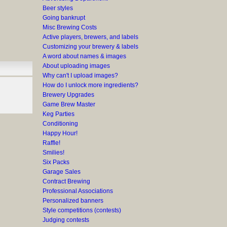
Beer styles
Going bankrupt
Misc Brewing Costs
Active players, brewers, and labels
Customizing your brewery & labels
A word about names & images
About uploading images
Why can't I upload images?
How do I unlock more ingredients?
Brewery Upgrades
Game Brew Master
Keg Parties
Conditioning
Happy Hour!
Raffle!
Smilies!
Six Packs
Garage Sales
Contract Brewing
Professional Associations
Personalized banners
Style competitions (contests)
Judging contests