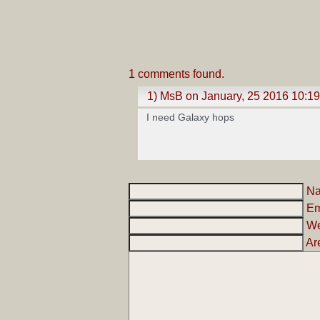
1 comments found.
1) MsB on January, 25 2016 10:1
I need Galaxy hops
N
Em
We
Ar