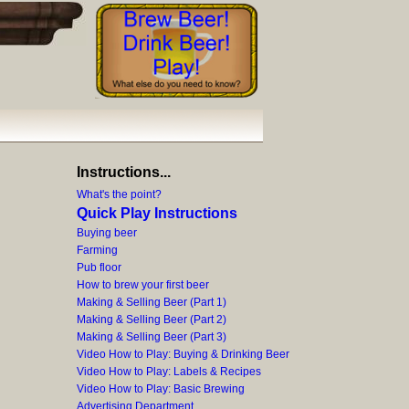
Instructions...
What's the point?
Quick Play Instructions
Buying beer
Farming
Pub floor
How to brew your first beer
Making & Selling Beer (Part 1)
Making & Selling Beer (Part 2)
Making & Selling Beer (Part 3)
Video How to Play: Buying & Drinking Beer
Video How to Play: Labels & Recipes
Video How to Play: Basic Brewing
Advertising Department