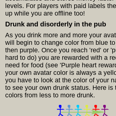
levels. For players with paid labels 
up while you are offline too!
Drunk and disorderly in the pub
As you drink more and more your avat
will begin to change color from blue to
then purple. Once you reach 'red' or 'p
hard to do) you are rewarded with a r
need for food (see 'Purple heart rewar
your own avatar color is always a yell
you have to look at the color of your n
to see your own drunk status. Here is 
colors from less to more drunk.