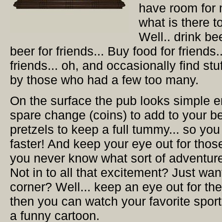
have room for 
what is there t
Well.. drink be
beer for friends... Buy food for friends.
friends... oh, and occasionally find stuf
by those who had a few too many.
On the surface the pub looks simple en
spare change (coins) to add to your b
pretzels to keep a full tummy... so yo
faster! And keep your eye out for those
you never know what sort of adventure
Not in to all that excitement? Just want 
corner? Well... keep an eye out for th
then you can watch your favorite sport
a funny cartoon.