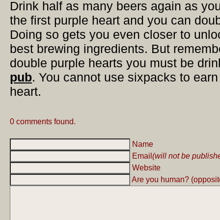
Drink half as many beers again as you
the first purple heart and you can doub
Doing so gets you even closer to unlo
best brewing ingredients. But remember
double purple hearts you must be dri
pub
. You cannot use sixpacks to earn
heart.
0 comments found.
Name
Email
(will not be publish
Website
Are you human? (opposite