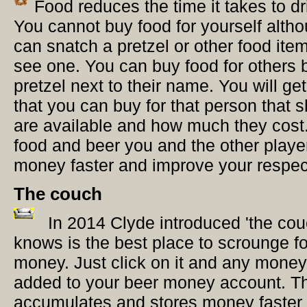
Food reduces the time it takes to dr
You cannot buy food for yourself alth
can snatch a pretzel or other food item 
see one. You can buy food for others b
pretzel next to their name. You will ge
that you can buy for that person that
are available and how much they cost
food and beer you and the other play
money faster and improve your respec
The couch
In 2014 Clyde introduced 'the co
knows is the best place to scrounge f
money. Just click on it and any money 
added to your beer money account. T
accumulates and stores money faster 