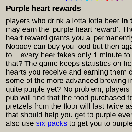
Purple heart rewards
players who drink a lotta lotta beer
in 
may earn the 'purple heart reward'. Th
heart reward grants you a 'permanently
Nobody can buy you food but then aga
to... every beer takes only 1 minute to
that? The game keeps statistics on h
hearts you receive and earning them 
some of the more advanced brewing in
quite purple yet? No problem, players 
pub will find that the food purchased 
pretzels from the floor will last twice a
that should help you get to purple eve
also use
six packs
to get you to purple