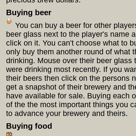
Buying beer
You can buy a beer for other player
beer glass next to the player's name 
click on it. You can't choose what to 
only buy them another round of what t
drinking. Mouse over their beer glass 
were drinking most recently. If you wan
their beers then click on the persons 
get a snapshot of their brewery and th
have available for sale. Buying each o
of the the most important things you 
to advance your brewery and theirs.
Buying food