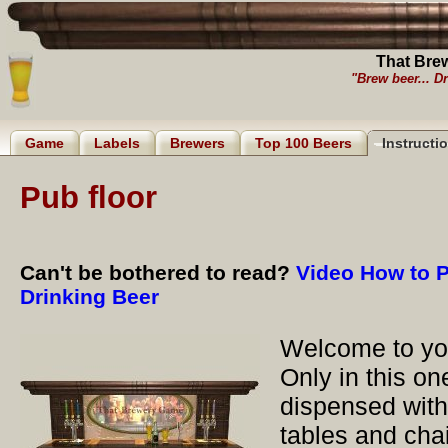
That Bre
"Brew beer... Dr
Game
Labels
Brewers
Top 100 Beers
Instructi
Pub floor
Can't be bothered to read?
Video How to P
Drinking Beer
Welcome to you
Only in this o
dispensed with
tables and cha