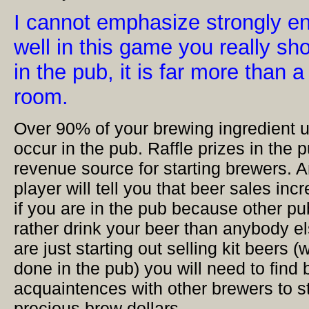
I cannot emphasize strongly en
well in this game you really sh
in the pub, it is far more than a
room.
Over 90% of your brewing ingredient u
occur in the pub. Raffle prizes in the 
revenue source for starting brewers. 
player will tell you that beer sales in
if you are in the pub because other 
rather drink your beer than anybody e
are just starting out selling kit beers 
done in the pub) you will need to fin
acquaintences with other brewers to st
precious brew dollars.