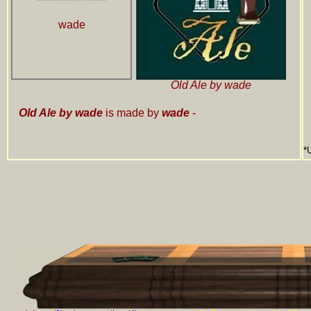
wade
Old Ale by wade
Old Ale by wade
is made by
wade
-
*