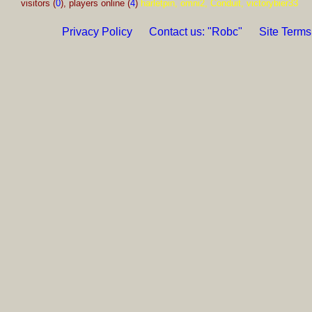
visitors (
0
), players online (
4
)
harletpin, omni2, Conduit, victorybier33
Privacy Policy
Contact us: "Robc"
Site Terms