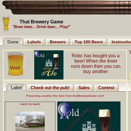
That Brewery Game
"Brew beer... Drink beer... Play!"
Game
Labels
Brewers
Top 100 Beers
Instructi
Y
Robc has bought you a
beer! When the timer
runs down then you can
Wait
buy another
Label
Check out the pub!
Sales
Contest
Presenting another fine beer from thatBreweryGame.com!
made by:
wade