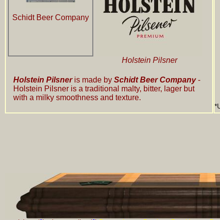
Schidt Beer Company
Holstein Pilsner
Holstein Pilsner
is made by
Schidt Beer Company
-
Holstein Pilsner is a traditional malty, bitter, lager but
with a milky smoothness and texture.
*