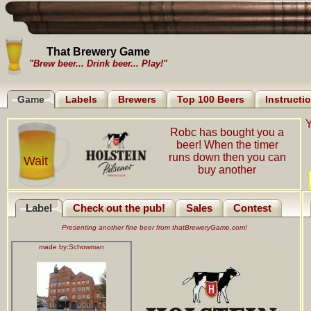
That Brewery Game
"Brew beer... Drink beer... Play!"
Game
Labels
Brewers
Top 100 Beers
Instructi
Y
Robc has bought you a
beer! When the timer
runs down then you can
Wait
buy another
Label
Check out the pub!
Sales
Contest
Presenting another fine beer from thatBreweryGame.com!
made by:
Schowman