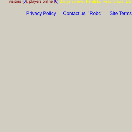
visitors (
0
), players online (
6
)
Bangersbrews, Peralsta, Reachbrews, Da
Privacy Policy
Contact us: "Robc"
Site Terms