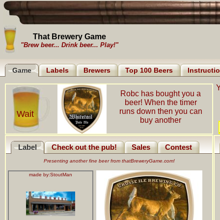
That Brewery Game
"Brew beer... Drink beer... Play!"
Game
Labels
Brewers
Top 100 Beers
Instructi
Y
Robc has bought you a
beer! When the timer
runs down then you can
Wait
buy another
Label
Check out the pub!
Sales
Contest
Presenting another fine beer from thatBreweryGame.com!
made by:
StoutMan