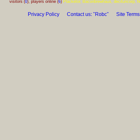
visitors (
0
), players online (
6
)
Placketor, Baconbrewhaus, decituncorp, h
Privacy Policy
Contact us: "Robc"
Site Terms