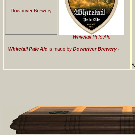
Downriver Brewery
Whitetail Pale Ale
Whitetail Pale Ale
is made by
Downriver Brewery
-
*