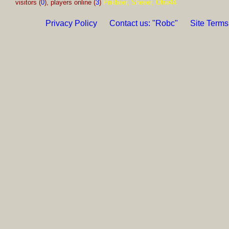
visitors (
0
), players online (
3
)
Prikbeer, Sheeer, Ohw44
Privacy Policy
Contact us: "Robc"
Site Terms