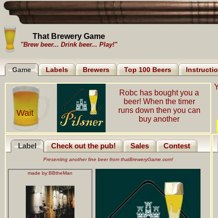
That Brewery Game
"Brew beer... Drink beer... Play!"
Game
Labels
Brewers
Top 100 Beers
Instructi
Y
Robc has bought you a
beer! When the timer
runs down then you can
Wait
buy another
Label
Check out the pub!
Sales
Contest
Presenting another fine beer from thatBreweryGame.com!
made by:
BBtheMan