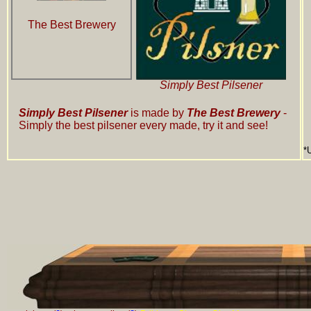
The Best Brewery
Simply Best Pilsener
Simply Best Pilsener
is made by
The Best Brewery
-
Simply the best pilsener every made, try it and see!
*