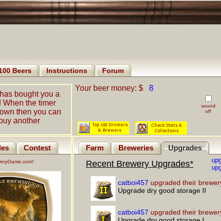
100 Beers
Instructions
Forum
Your beer money: $
8
has bought you a
! When the timer
sound
down then you can
off
buy another
les
Contest
Farm
Breweries
Upgrades
up
eweryGame.com!
Recent Brewery Upgrades*
upg
catboi457
upgraded their brewer
Upgrade dry good storage II
catboi457
upgraded their brewer
Upgrade dry good storage I