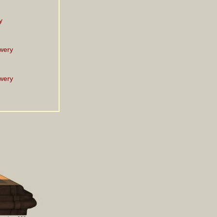
y
wery
wery