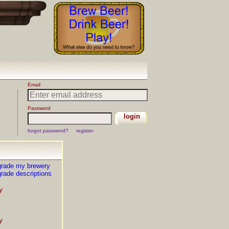
grade my brewery
rade descriptions
y
y