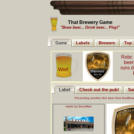
That Brewery Game
"Brew beer... Drink beer... Play!"
Game
Labels
Brewers
Top 
Robc 
beer
runs 
Wait
Label
Check out the pub!
Sa
Presenting another fine beer from thatBr
made by:
StoutMan