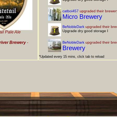
catboi457
upgraded their brewer
Micro Brewery
BeNobleDark
upgraded their bre
Upgrade dry good storage I
ail Pale Ale
iver Brewery
-
BeNobleDark
upgraded their bre
Brewery
*Updated every 15 mins, click tab to reload