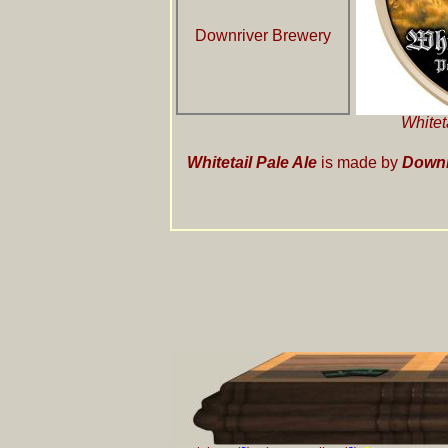
Downriver Brewery
Whitet
Whitetail Pale Ale
is made by
Downr